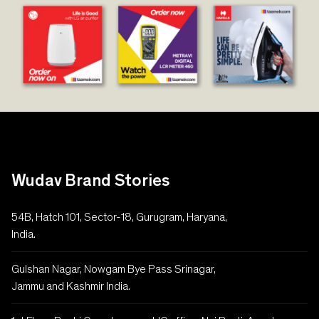
Wudav Brand Stories
54B, Hatch 101, Sector-18, Gurugram, Haryana,
India.
Gulshan Nagar, Nowgam Bye Pass Srinagar,
Jammu and Kashmir India.