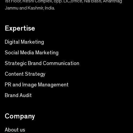
1st Floor, Reshi Complex, opp. LIC,office, Nai Basti, Anantnag
Jammu and Kashmir, India.
Expertise
Digital Marketing
Social Media Marketing
Strategic Brand Communication
Content Strategy
PR and Image Management
Brand Audit
Company
About us