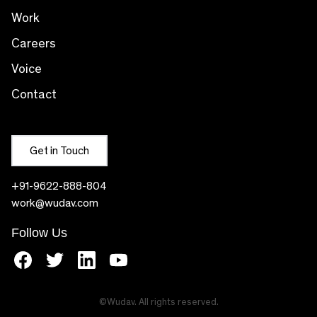
Work
Careers
Voice
Contact
Get in Touch
+91-9622-888-804
work@wudav.com
Follow Us
facebook
twitter
linkedin
youtube
©Wudav. All rights reserved.