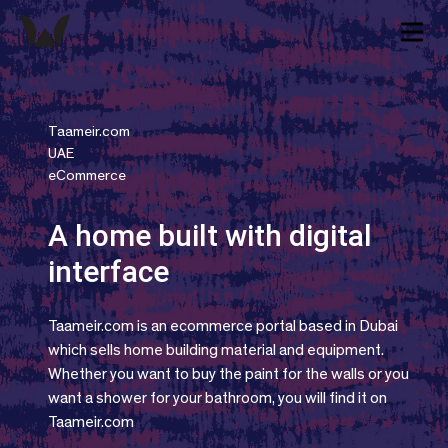
Taameir.com
UAE
eCommerce
A home built with digital
interface
Taameir.com is an ecommerce portal based in Dubai
which sells home building material and equipment.
Whether you want to buy the paint for the walls or you
want a shower for your bathroom, you will find it on
Taameir.com