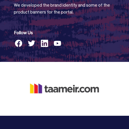
We developed the brand identity and some of the
product banners for the portal.
Follow Us
facebook
twitter
linkedin
youtube