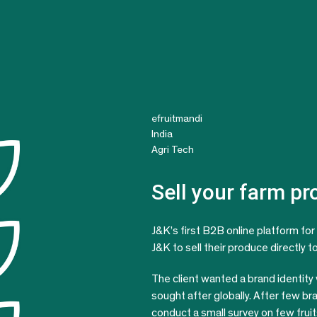
efruitmandi
India
Agri Tech
Sell your farm p
J&K’s first B2B online platform for 
J&K to sell their produce directly 
The client wanted a brand identity
sought after globally. After few br
conduct a small survey on few fru