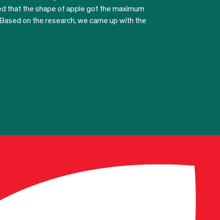
ved that the shape of apple got the maximum
 Based on the research, we came up with the