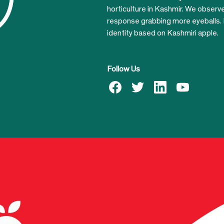
horticulture in Kashmir. We obser
response grabbing more eyeballs.
identity based on Kashmiri apple.
Follow Us
facebook
twitter
linkedin
youtube