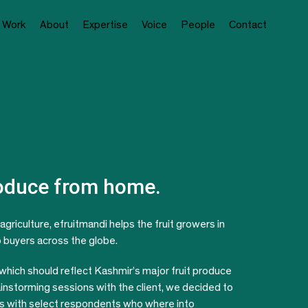
Work
About
Expertise
Voice
People
Contact
roduce from home.
agriculture, efruitmandi helps the fruit growers in
to buyers across the globe.
 which should reflect Kashmir’s major fruit produce
ainstorming sessions with the client, we decided to
its with select respondents who where into